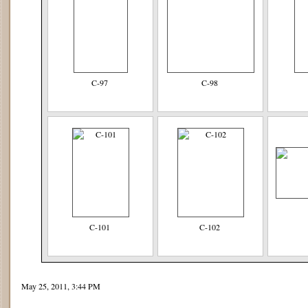
C-97
C-98
C-101
C-102
May 25, 2011, 3:44 PM