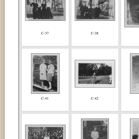
C-37
C-38
C-41
C-42