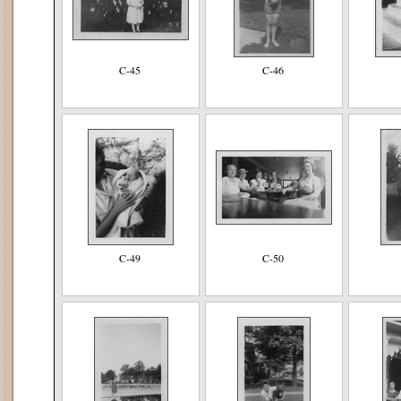
C-45
C-46
C-49
C-50