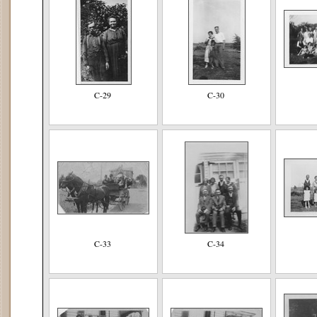
C-29
C-30
C-33
C-34