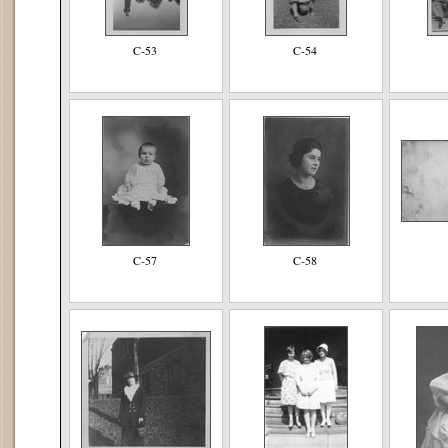
C-53
C-54
C-57
C-58