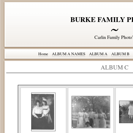
BURKE FAMILY P
Carlin Family Photo'
Home
ALBUM A NAMES
ALBUM A
ALBUM B
ALBUM C