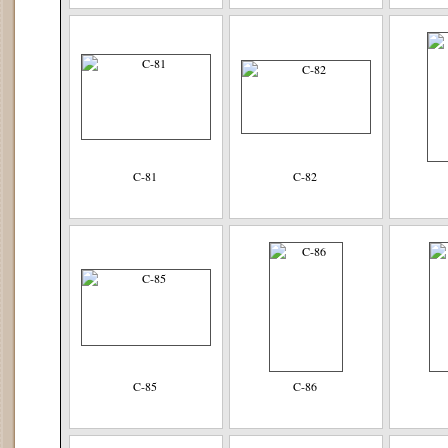
C-81
C-82
C-85
C-86