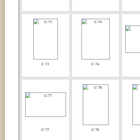
C-73
C-74
C-77
C-78