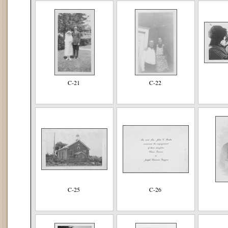
C-21
C-22
C-25
C-26