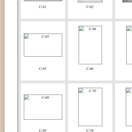
C-61
C-62
C-65
C-66
C-69
C-70