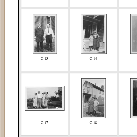
C-13
C-14
C-17
C-18