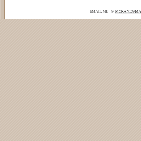
EMAIL ME @
MCRANE@MA