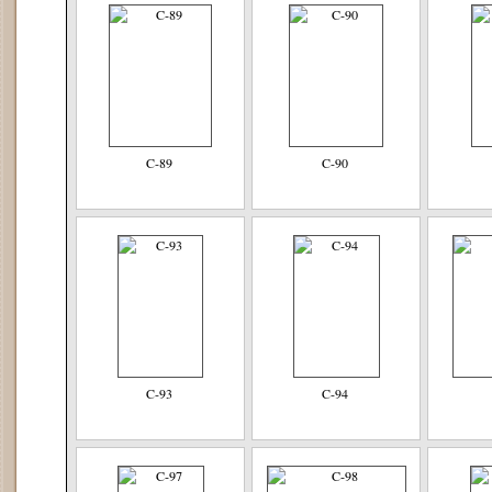
C-89
C-90
C-93
C-94