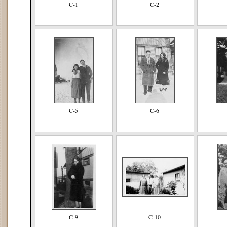
C-1
C-2
C-5
C-6
C-9
C-10