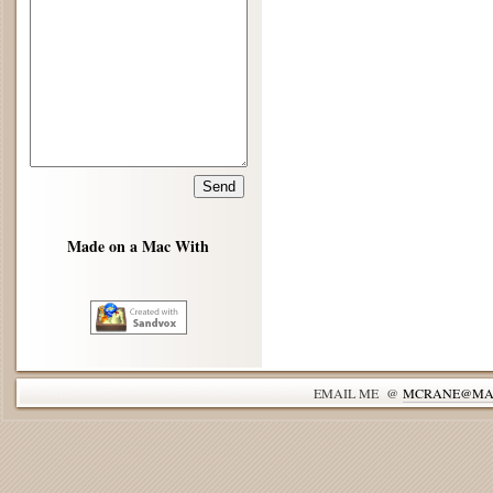
Made on a Mac With
EMAIL ME @
MCRANE@MA