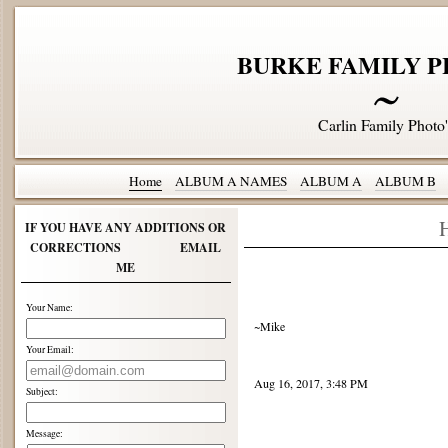
BURKE FAMILY P
Carlin Family Photo'
Home
ALBUM A NAMES
ALBUM A
ALBUM B
IF YOU HAVE ANY ADDITIONS OR
CORRECTIONS EMAIL
ME
Your Name:
~Mike
Your Email:
Aug 16, 2017, 3:48 PM
Subject:
Message: