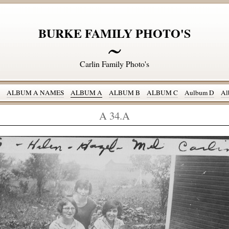
BURKE FAMILY PHOTO'S
Carlin Family Photo's
ALBUM A NAMES
ALBUM A
ALBUM B
ALBUM C
Aulbum D
Al
A 34.A