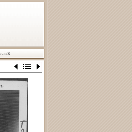
bum E