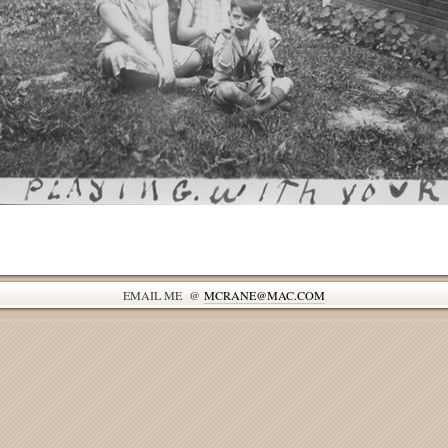
EMAIL ME @
MCRANE@MAC.COM